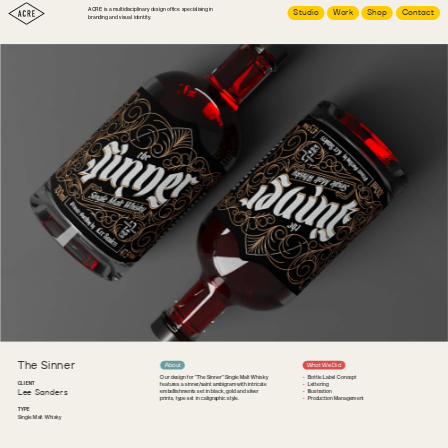
ACRE is a multidisciplinary design office specialising in 
Studio
Work
Shop
Contact
branding and visual identity.
The Sinner
About
What We Did
Our design for "The Sinner" Single Malt Whisky 
Bottle Label Concept
CLIENT
features a sinner/saint ambigram with intricate 
Lettering
Lee Sanders
embellishments set in black, gold and silver 
Illustration
prints, type set in caligraphic style.
Production Management
TYPE
Single Malt Whisky